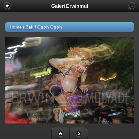
Galeri Erwinmul
Home
/
Bali
/
Ogoh Ogoh