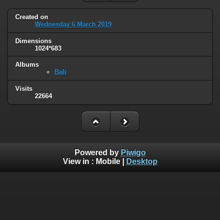
Created on
Wednesday 6 March 2019
Dimensions
1024*683
Albums
Bali
Visits
22664
Powered by
Piwigo
View in :
Mobile
|
Desktop