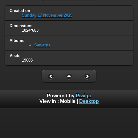
Created on
Sunday 17 November 2019
Dimensions
1024*683
Albums
Sawarna
Visits
19603
Powered by
Piwigo
View in :
Mobile
|
Desktop