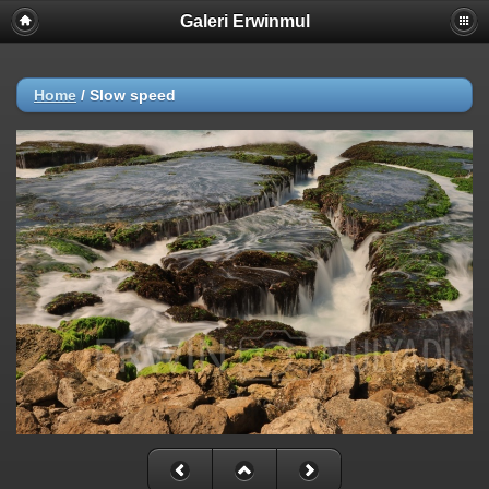
Galeri Erwinmul
Home
/
Slow speed