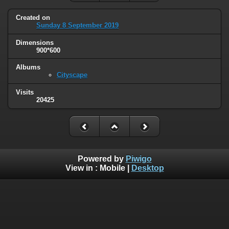
Created on
Sunday 8 September 2019
Dimensions
900*600
Albums
Cityscape
Visits
20425
Powered by
Piwigo
View in :
Mobile
|
Desktop