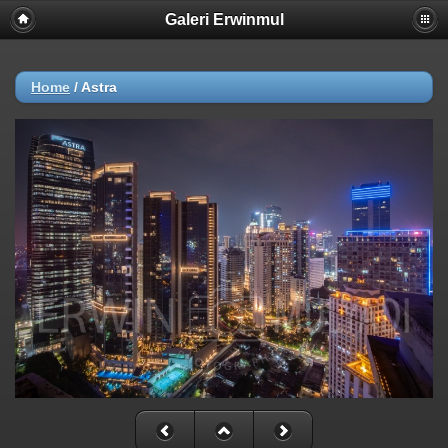
Galeri Erwinmul
Home
/
Astra